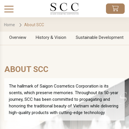
Home
About SCC
Overview
History & Vision
Sustainable Development
ABOUT SCC
The hallmark of Saigon Cosmetics Corporation is its
scents, which preserve memories. Throughout its 50-year
journey, SCC has been committed to propagating and
honoring the traditional beauty of Vietnam while delivering
high-quality products with cutting-edge technology.