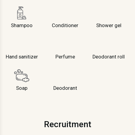
Shampoo
Conditioner
Shower gel
Hand sanitizer
Perfume
Deodorant roll
Soap
Deodorant
Recruitment