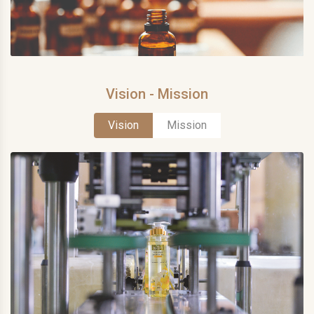
Vision - Mission
Vision
Mission