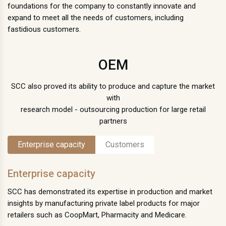
foundations for the company to constantly innovate and
expand to meet all the needs of customers, including
fastidious customers.
OEM
SCC also proved its ability to produce and capture the market
with
research model - outsourcing production for large retail
partners
Enterprise capacity
Customers
Enterprise capacity
SCC has demonstrated its expertise in production and market
insights by manufacturing private label products for major
retailers such as CoopMart, Pharmacity and Medicare.