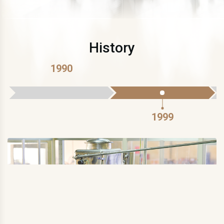
History
1990
1999