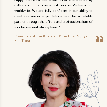
millions of customers not only in Vietnam but
worldwide. We are fully confident in our ability to
meet consumer expectations and be a reliable
partner through the effort and professionalism of
a cohesive and strong team."
Chairman of the Board of Directors: Nguyen
Kim Thoa