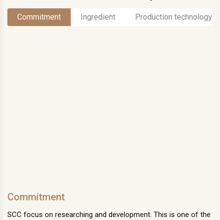
Commitment
Ingredient
Production technology
Commitment
SCC focus on researching and development. This is one of the