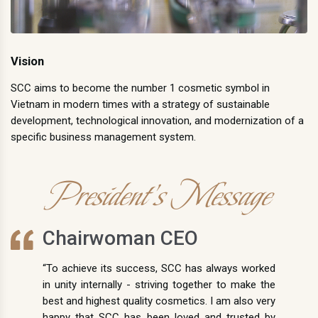
Vision
SCC aims to become the number 1 cosmetic symbol in
Vietnam in modern times with a strategy of sustainable
development, technological innovation, and modernization of a
specific business management system.
President's Message
Chairwoman CEO
“To achieve its success, SCC has always worked
in unity internally - striving together to make the
best and highest quality cosmetics. I am also very
happy that SCC has been loved and trusted by