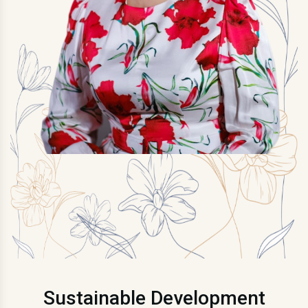
Sustainable Development