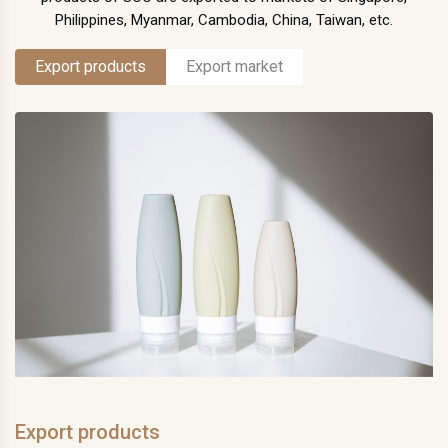
Philippines, Myanmar, Cambodia, China, Taiwan, etc.
Export products
Export market
Export products