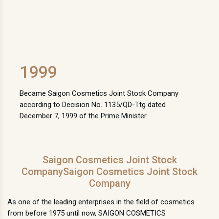
1999
Became Saigon Cosmetics Joint Stock Company
according to Decision No. 1135/QD-Ttg dated
December 7, 1999 of the Prime Minister.
Saigon Cosmetics Joint Stock
CompanySaigon Cosmetics Joint Stock
Company
As one of the leading enterprises in the field of cosmetics
from before 1975 until now, SAIGON COSMETICS