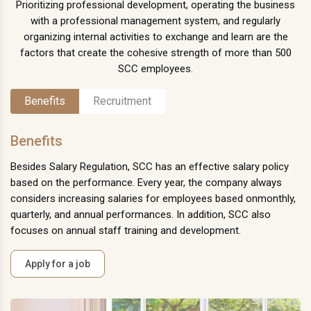
Prioritizing professional development, operating the business
with a professional management system, and regularly
organizing internal activities to exchange and learn are the
factors that create the cohesive strength of more than 500
SCC employees.
Benefits
Recruitment
Benefits
Besides Salary Regulation, SCC has an effective salary policy
based on the performance. Every year, the company always
considers increasing salaries for employees based onmonthly,
quarterly, and annual performances. In addition, SCC also
focuses on annual staff training and development.
Apply for a job