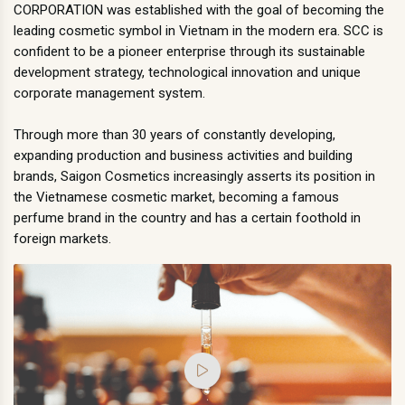
CORPORATION was established with the goal of becoming the
leading cosmetic symbol in Vietnam in the modern era. SCC is
confident to be a pioneer enterprise through its sustainable
development strategy, technological innovation and unique
corporate management system.
Through more than 30 years of constantly developing,
expanding production and business activities and building
brands, Saigon Cosmetics increasingly asserts its position in
the Vietnamese cosmetic market, becoming a famous
perfume brand in the country and has a certain foothold in
foreign markets.