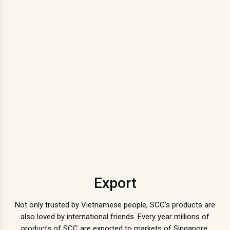
Export
Not only trusted by Vietnamese people, SCC's products are
also loved by international friends. Every year millions of
products of SCC are exported to markets of Singapore,