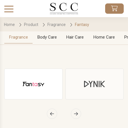
Home
Product
Fragrance
Fantasy
Fragrance
Body Care
Hair Care
Home Care
P