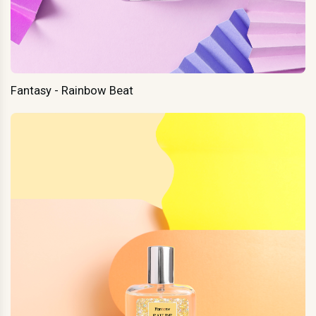
Fantasy - Rainbow Beat