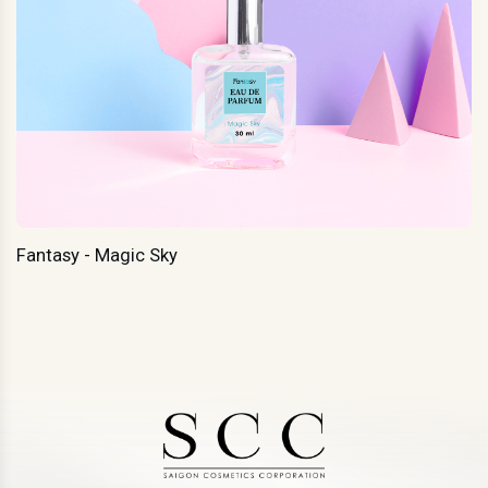
Fantasy - Magic Sky