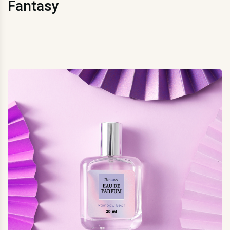
Fantasy