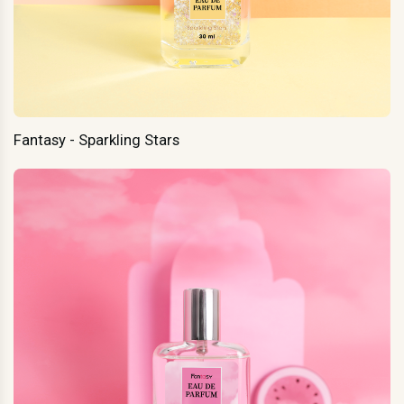
Fantasy - Sparkling Stars