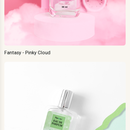
Fantasy - Pinky Cloud