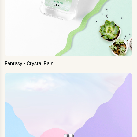
Fantasy - Crystal Rain